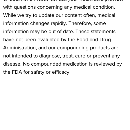
with questions concerning any medical condition.
While we try to update our content often, medical
information changes rapidly. Therefore, some
information may be out of date. These statements
have not been evaluated by the Food and Drug
Administration, and our compounding products are
not intended to diagnose, treat, cure or prevent any
disease. No compounded medication is reviewed by
the FDA for safety or efficacy.