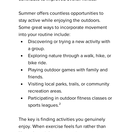
Summer offers countless opportunities to 
stay active while enjoying the outdoors. 
Some great ways to incorporate movement 
into your routine include:
Discovering or trying a new activity with 
a group.
Exploring nature through a walk, hike, or 
bike ride.
Playing outdoor games with family and 
friends.
Visiting local parks, trails, or community 
recreation areas.
Participating in outdoor fitness classes or 
sports leagues.²
The key is finding activities you genuinely 
enjoy. When exercise feels fun rather than 