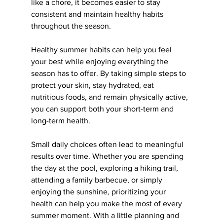
like a chore, it becomes easier to stay 
consistent and maintain healthy habits 
throughout the season.
Healthy summer habits can help you feel 
your best while enjoying everything the 
season has to offer. By taking simple steps to 
protect your skin, stay hydrated, eat 
nutritious foods, and remain physically active, 
you can support both your short-term and 
long-term health.
Small daily choices often lead to meaningful 
results over time. Whether you are spending 
the day at the pool, exploring a hiking trail, 
attending a family barbecue, or simply 
enjoying the sunshine, 
prioritizing your 
health can help you make the most of every 
summer moment. With a little planning and 