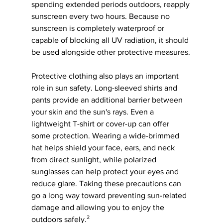
spending extended periods outdoors, reapply 
sunscreen every two hours. Because no 
sunscreen is completely waterproof or 
capable of blocking all UV radiation, it should 
be used alongside other protective measures.
Protective clothing also plays an important 
role in sun safety. Long-sleeved shirts and 
pants provide an additional barrier between 
your skin and the sun's rays. Even a 
lightweight T-shirt or cover-up can offer 
some protection. Wearing a wide-brimmed 
hat helps shield your face, ears, and neck 
from direct sunlight, while polarized 
sunglasses can help protect your eyes and 
reduce glare. Taking these precautions can 
go a long way toward preventing sun-related 
damage and allowing you to enjoy the 
outdoors safely.²