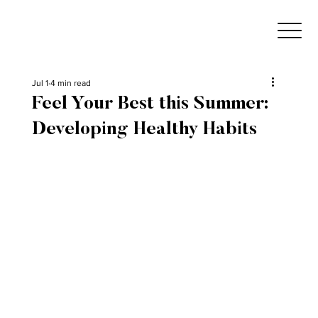
Jul 1
4 min read
Feel Your Best this Summer:
Developing Healthy Habits