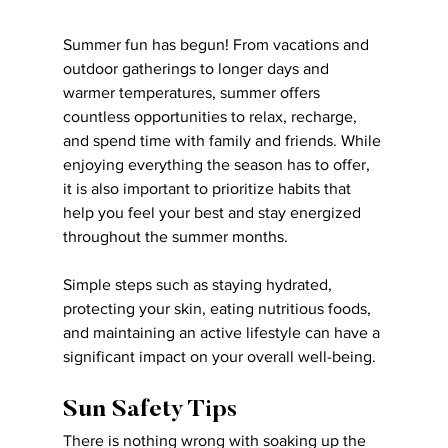
Summer fun has begun! From vacations and 
outdoor gatherings to longer days and 
warmer temperatures, summer offers 
countless opportunities to relax, recharge, 
and spend time with family and friends. While 
enjoying everything the season has to offer, 
it is also important to prioritize habits that 
help you feel your best and stay energized 
throughout the summer months.
Simple steps such as staying hydrated, 
protecting your skin, eating nutritious foods, 
and maintaining an active lifestyle can have a 
significant impact on your overall well-being.
Sun Safety Tips
There is nothing wrong with soaking up the 