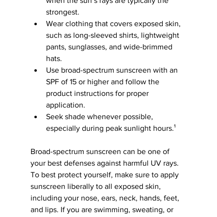
when the sun’s rays are typically the 
strongest.
Wear clothing that covers exposed skin, 
such as long-sleeved shirts, lightweight 
pants, sunglasses, and wide-brimmed 
hats.
Use broad-spectrum sunscreen with an 
SPF of 15 or higher and follow the 
product instructions for proper 
application.
Seek shade whenever possible, 
especially during peak sunlight hours.¹
Broad-spectrum sunscreen can be one of 
your best defenses against harmful UV rays. 
To best protect yourself, make sure to apply 
sunscreen liberally to all exposed skin, 
including your nose, ears, neck, hands, feet, 
and lips. If you are swimming, sweating, or 