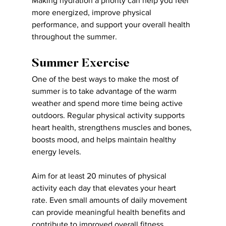
Making hydration a priority can help you feel 
more energized, improve physical 
performance, and support your overall health 
throughout the summer.
Summer Exercise
One of the best ways to make the most of 
summer is to take advantage of the warm 
weather and spend more time being active 
outdoors. Regular physical activity supports 
heart health, strengthens muscles and bones, 
boosts mood, and helps maintain healthy 
energy levels.
Aim for at least 20 minutes of physical 
activity each day that elevates your heart 
rate. Even small amounts of daily movement 
can provide meaningful health benefits and 
contribute to improved overall fitness.