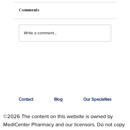
Comments
Write a comment...
Men’s Health: Breaking the Stigma
Contact
Blog
Our Specialties
©2026 The content on this website is owned by
MediCenter Pharmacy and our licensors. Do not copy