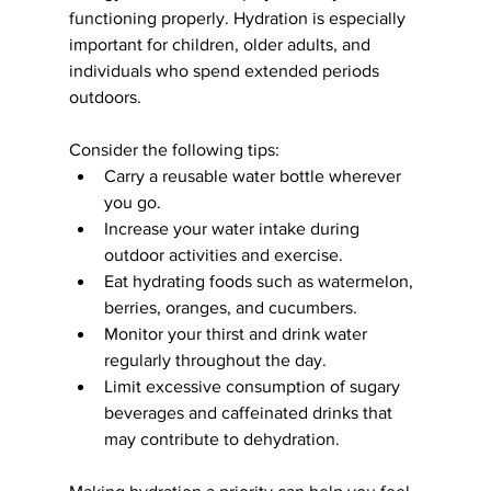
functioning properly. Hydration is especially 
important for children, older adults, and 
individuals who spend extended periods 
outdoors.
Consider the following tips:
Carry a reusable water bottle wherever 
you go.
Increase your water intake during 
outdoor activities and exercise.
Eat hydrating foods such as watermelon, 
berries, oranges, and cucumbers.
Monitor your thirst and drink water 
regularly throughout the day.
Limit excessive consumption of sugary 
beverages and caffeinated drinks that 
may contribute to dehydration.