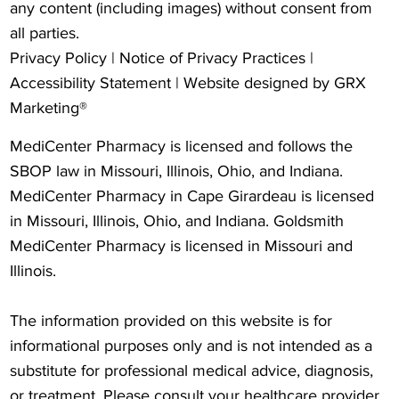
any content (including images) without consent from
all parties.
Privacy Policy
|
Notice of Privacy Practices
|
Accessibility Statement
| Website designed by
GRX
Marketing®
MediCenter Pharmacy is licensed and follows the
SBOP law in Missouri, Illinois, Ohio, and Indiana.
MediCenter Pharmacy in Cape Girardeau is licensed
in Missouri, Illinois, Ohio, and Indiana. Goldsmith
MediCenter Pharmacy is licensed in Missouri and
Illinois.
The information provided on this website is for
informational purposes only and is not intended as a
substitute for professional medical advice, diagnosis,
or treatment. Please consult your healthcare provider