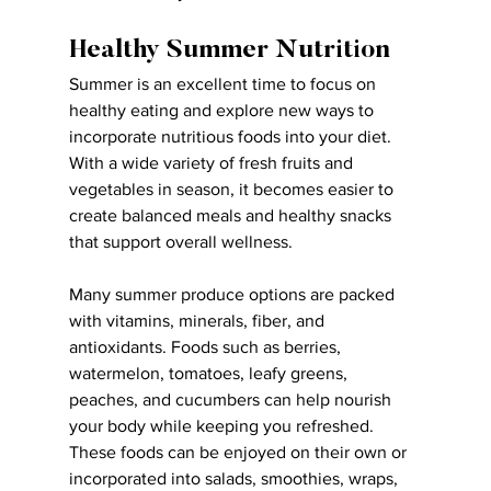
Healthy Summer Nutrition
Summer is an excellent time to focus on 
healthy eating and explore new ways to 
incorporate nutritious foods into your diet. 
With a wide variety of fresh fruits and 
vegetables in season, it becomes easier to 
create balanced meals and healthy snacks 
that support overall wellness.
Many summer produce options are packed 
with vitamins, minerals, fiber, and 
antioxidants. Foods such as berries, 
watermelon, tomatoes, leafy greens, 
peaches, and cucumbers can help nourish 
your body while keeping you refreshed. 
These foods can be enjoyed on their own or 
incorporated into salads, smoothies, wraps, 