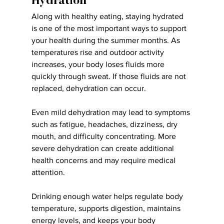
Hydration
Along with healthy eating, staying hydrated 
is one of the most important ways to support 
your health during the summer months. As 
temperatures rise and outdoor activity 
increases, your body loses fluids more 
quickly through sweat. If those fluids are not 
replaced, dehydration can occur.
Even mild dehydration may lead to symptoms 
such as fatigue, headaches, dizziness, dry 
mouth, and difficulty concentrating. More 
severe dehydration can create additional 
health concerns and may require medical 
attention.
Drinking enough water helps regulate body 
temperature, supports digestion, maintains 
energy levels, and keeps your body 