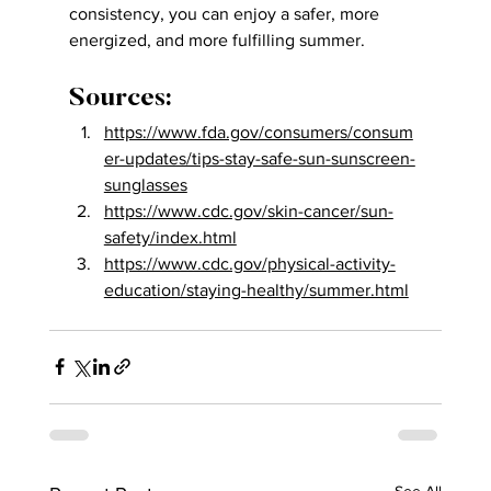
consistency, you can enjoy a safer, more 
energized, and more fulfilling summer.
Sources:
https://www.fda.gov/consumers/consum
er-updates/tips-stay-safe-sun-sunscreen-
sunglasses
https://www.cdc.gov/skin-cancer/sun-
safety/index.html
https://www.cdc.gov/physical-activity-
education/staying-healthy/summer.html
See All