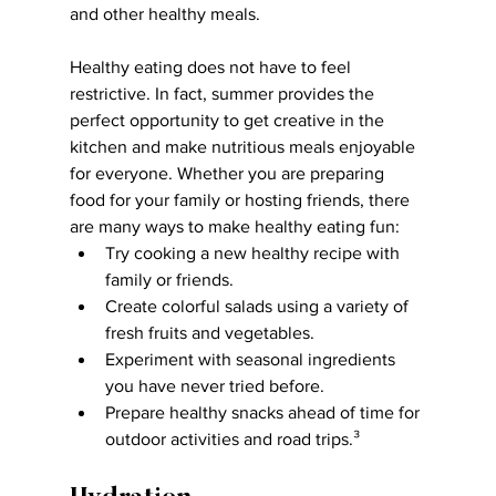
and other healthy meals.
Healthy eating does not have to feel 
restrictive. In fact, summer provides the 
perfect opportunity to get creative in the 
kitchen and make nutritious meals enjoyable 
for everyone. Whether you are preparing 
food for your family or hosting friends, there 
are many ways to make healthy eating fun:
Try cooking a new healthy recipe with 
family or friends.
Create colorful salads using a variety of 
fresh fruits and vegetables.
Experiment with seasonal ingredients 
you have never tried before.
Prepare healthy snacks ahead of time for 
outdoor activities and road trips.³