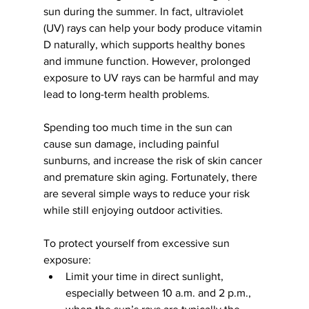
sun during the summer. In fact, ultraviolet 
(UV) rays can help your body produce vitamin 
D naturally, which supports healthy bones 
and immune function. However, prolonged 
exposure to UV rays can be harmful and may 
lead to long-term health problems.
Spending too much time in the sun can 
cause sun damage, including painful 
sunburns, and increase the risk of skin cancer 
and premature skin aging. Fortunately, there 
are several simple ways to reduce your risk 
while still enjoying outdoor activities.
To protect yourself from excessive sun 
exposure:
Limit your time in direct sunlight, 
especially between 10 a.m. and 2 p.m., 