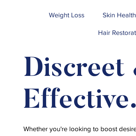
Weight Loss
Skin Health
Hair Restora
Discreet
Effective
Whether you're looking to boost desire,