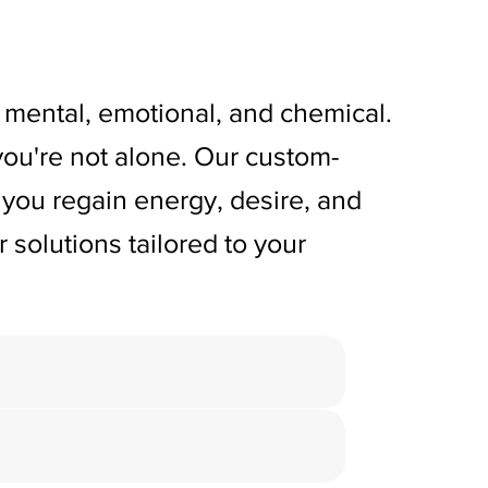
so mental, emotional, and chemical.
, you're not alone. Our custom-
you regain energy, desire, and
 solutions tailored to your