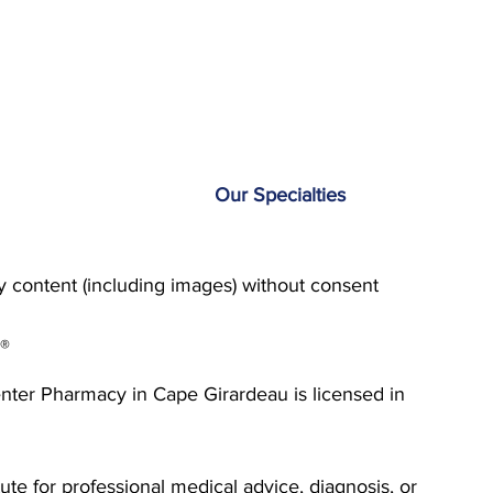
Our Specialties
content (including images) without consent
g®
enter Pharmacy in Cape Girardeau is licensed in
ute for professional medical advice, diagnosis, or