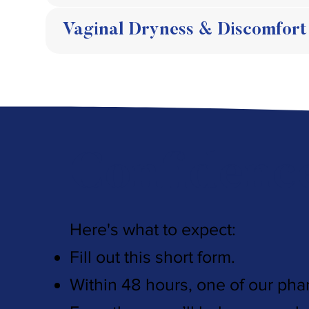
Vaginal Dryness & Discomfort
Confidenc
Here's what to expect:
Fill out this short form.
Within 48 hours, one of our pha