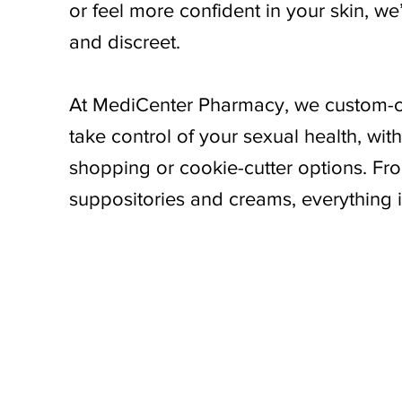
or feel more confident in your skin, we
and discreet.
At MediCenter Pharmacy, we custom-
take control of your sexual health, wi
shopping or cookie-cutter options. Fro
suppositories and creams, everything i
Begin your journey