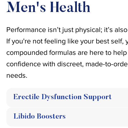
Men's Health
Performance isn’t just physical; it’s al
If you're not feeling like your best self
compounded formulas are here to help 
confidence with discreet, made-to-order
needs.
Erectile Dysfunction Support
Libido Boosters