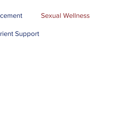
acement
Sexual Wellness
rient Support