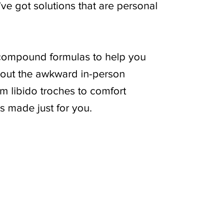
’ve got solutions that are personal
compound formulas to help you
thout the awkward in-person
m libido troches to comfort
s made just for you.