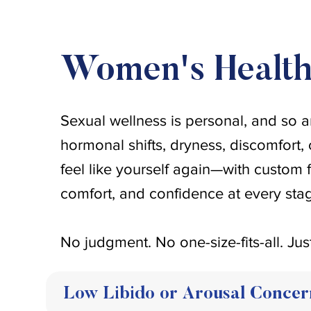
Women's Healt
Sexual wellness is personal, and so a
hormonal shifts, dryness, discomfort, 
feel like yourself again—with custom 
comfort, and confidence at every stage
No judgment. No one-size-fits-all. Jus
Low Libido or Arousal Concer