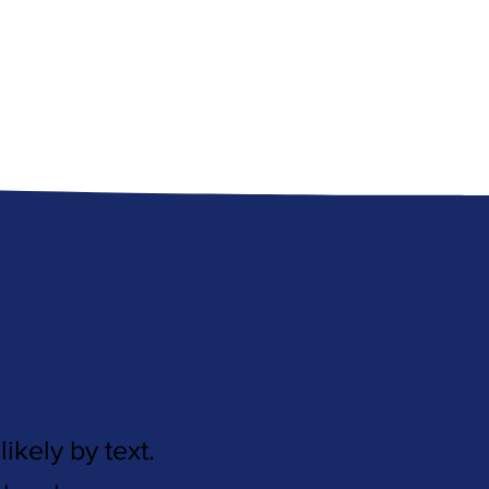
for you.
ikely by text.