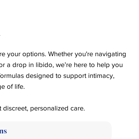
h
re your options. Whether you're navigating
or a drop in libido, we’re here to help you
formulas designed to support intimacy,
 of life.
t discreet, personalized care.
ns