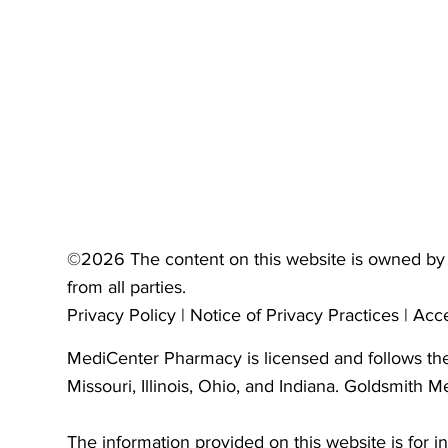
©2026 The content on this website is owned by 
from all parties.
Privacy Policy
|
Notice of Privacy Practices
|
Acce
MediCenter Pharmacy is licensed and follows the 
Missouri, Illinois, Ohio, and Indiana. Goldsmith M
The information provided on this website is for i