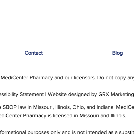
Contact
Blog
MediCenter Pharmacy and our licensors. Do not copy any 
ssibility Statement
| Website designed by
GRX Marketin
SBOP law in Missouri, Illinois, Ohio, and Indiana. MediC
ediCenter Pharmacy is licensed in Missouri and Illinois.
nformational purposes only and is not intended as a substit