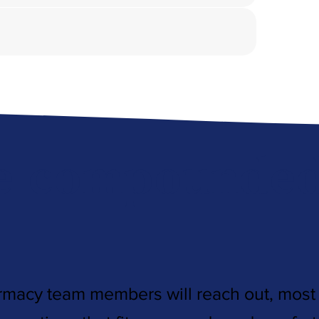
e compounded 
rmacy team members will reach out, most l