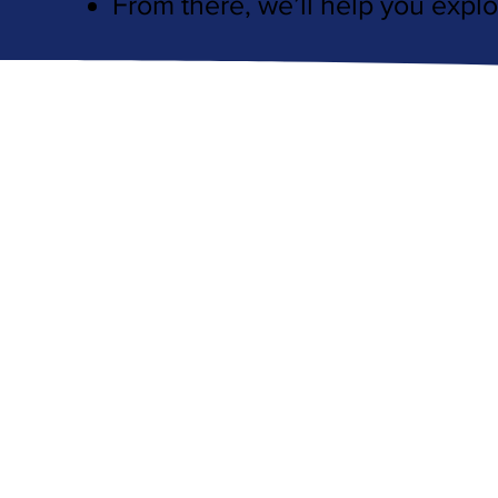
From there, we’ll help you explo