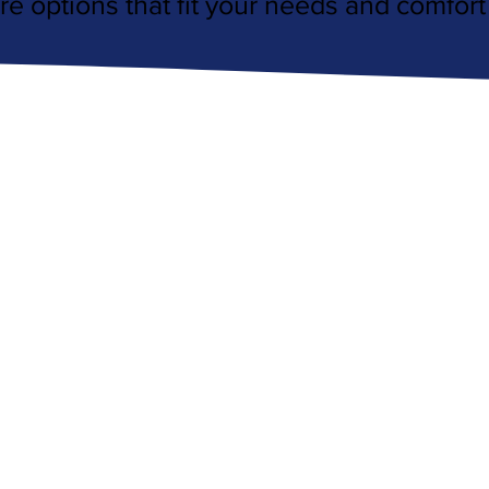
re options that fit your needs and comfort 