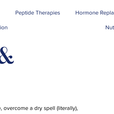
Peptide Therapies
Hormone Repl
tion
Nut
 &
.
 overcome a dry spell (literally),