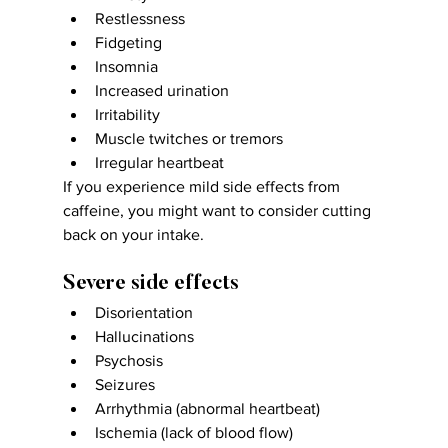
Restlessness
Fidgeting
Insomnia
Increased urination
Irritability
Muscle twitches or tremors
Irregular heartbeat
If you experience mild side effects from 
caffeine, you might want to consider cutting 
back on your intake.
Severe side effects
Disorientation
Hallucinations
Psychosis
Seizures
Arrhythmia (abnormal heartbeat)
Ischemia (lack of blood flow)