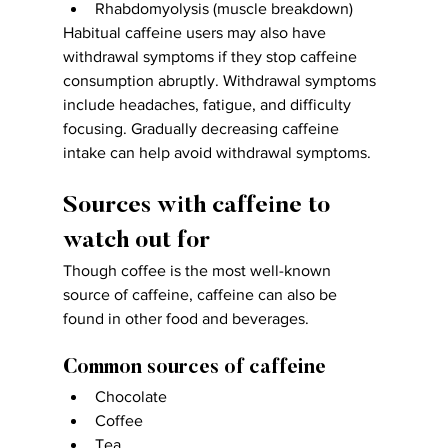
Rhabdomyolysis (muscle breakdown)
Habitual caffeine users may also have 
withdrawal symptoms if they stop caffeine 
consumption abruptly. Withdrawal symptoms 
include headaches, fatigue, and difficulty 
focusing. Gradually decreasing caffeine 
intake can help avoid withdrawal symptoms.
Sources with caffeine to 
watch out for
Though coffee is the most well-known 
source of caffeine, caffeine can also be 
found in other food and beverages.
Common sources of caffeine
Chocolate
Coffee
Tea