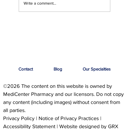
Write a comment...
Feel Your Best this Summer: Developing
Healthy Habits
Contact
Blog
Our Specialties
©2026 The content on this website is owned by
MediCenter Pharmacy and our licensors. Do not copy
any content (including images) without consent from
all parties.
Privacy Policy
|
Notice of Privacy Practices
|
Accessibility Statement
| Website designed by
GRX