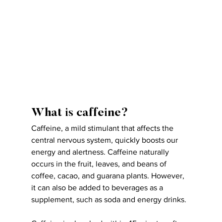
What is caffeine?
Caffeine, a mild stimulant that affects the 
central nervous system, quickly boosts our 
energy and alertness. Caffeine naturally 
occurs in the fruit, leaves, and beans of 
coffee, cacao, and guarana plants. However, 
it can also be added to beverages as a 
supplement, such as soda and energy drinks.