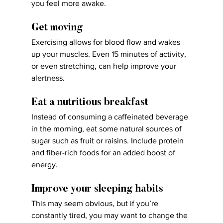
you feel more awake.
Get moving
Exercising allows for blood flow and wakes 
up your muscles. Even 15 minutes of activity, 
or even stretching, can help improve your 
alertness.
Eat a nutritious breakfast
Instead of consuming a caffeinated beverage 
in the morning, eat some natural sources of 
sugar such as fruit or raisins. Include protein 
and fiber-rich foods for an added boost of 
energy.
Improve your sleeping habits
This may seem obvious, but if you’re 
constantly tired, you may want to change the 