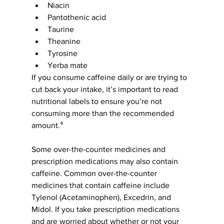
Niacin
Pantothenic acid
Taurine
Theanine
Tyrosine
Yerba mate
If you consume caffeine daily or are trying to 
cut back your intake, it’s important to read 
nutritional labels to ensure you’re not 
consuming more than the recommended 
amount.⁴
Some over-the-counter medicines and 
prescription medications may also contain 
caffeine. Common over-the-counter 
medicines that contain caffeine include 
Tylenol (Acetaminophen), Excedrin, and 
Midol. If you take prescription medications 
and are worried about whether or not your 