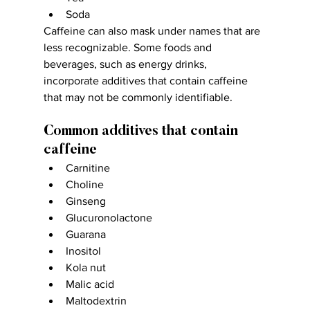
Soda
Caffeine can also mask under names that are 
less recognizable. Some foods and 
beverages, such as energy drinks, 
incorporate additives that contain caffeine 
that may not be commonly identifiable.
Common additives that contain 
caffeine
Carnitine
Choline
Ginseng
Glucuronolactone
Guarana
Inositol
Kola nut
Malic acid
Maltodextrin