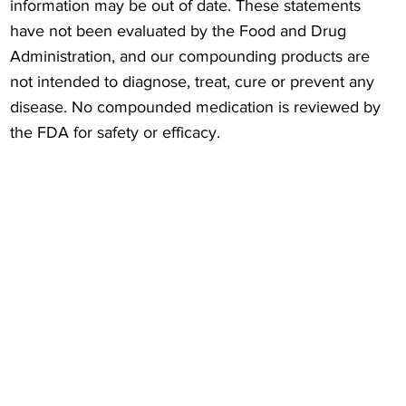
information may be out of date. These statements
have not been evaluated by the Food and Drug
Administration, and our compounding products are
not intended to diagnose, treat, cure or prevent any
disease. No compounded medication is reviewed by
the FDA for safety or efficacy.