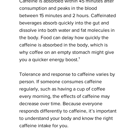
Caffeine is absorbed within 45 minutes after 
consumption and peaks in the blood 
between 15 minutes and 2 hours. Caffeinated 
beverages absorb quickly into the gut and 
dissolve into both water and fat molecules in 
the body. Food can delay how quickly the 
caffeine is absorbed in the body, which is 
why coffee on an empty stomach might give 
you a quicker energy boost.¹
Tolerance and response to caffeine varies by 
person. If someone consumes caffeine 
regularly, such as having a cup of coffee 
every morning, the effects of caffeine may 
decrease over time. Because everyone 
responds differently to caffeine, it’s important 
to understand your body and know the right 
caffeine intake for you.