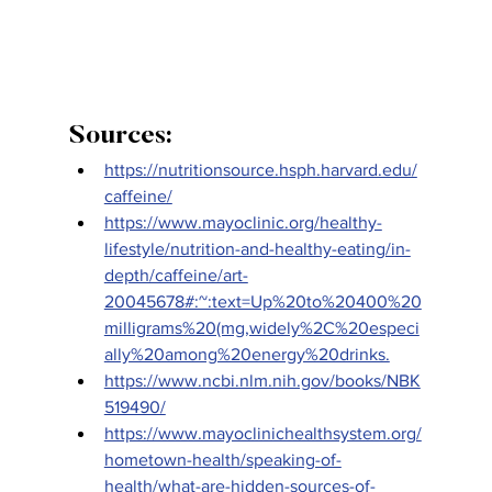
Sources:
https://nutritionsource.hsph.harvard.edu/
caffeine/
https://www.mayoclinic.org/healthy-
lifestyle/nutrition-and-healthy-eating/in-
depth/caffeine/art-
20045678#:~:text=Up%20to%20400%20
milligrams%20(mg,widely%2C%20especi
ally%20among%20energy%20drinks.
https://www.ncbi.nlm.nih.gov/books/NBK
519490/
https://www.mayoclinichealthsystem.org/
hometown-health/speaking-of-
health/what-are-hidden-sources-of-