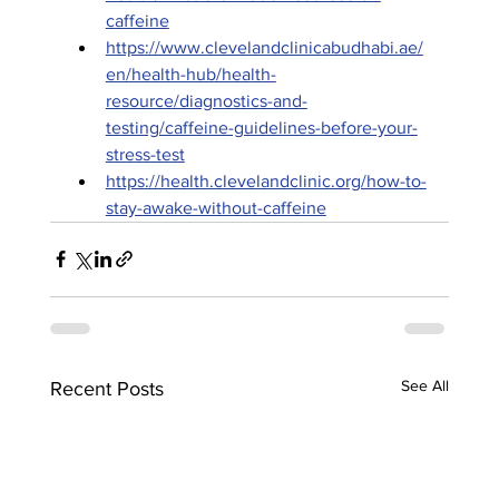
caffeine
https://www.clevelandclinicabudhabi.ae/
en/health-hub/health-
resource/diagnostics-and-
testing/caffeine-guidelines-before-your-
stress-test
https://health.clevelandclinic.org/how-to-
stay-awake-without-caffeine
See All
Recent Posts