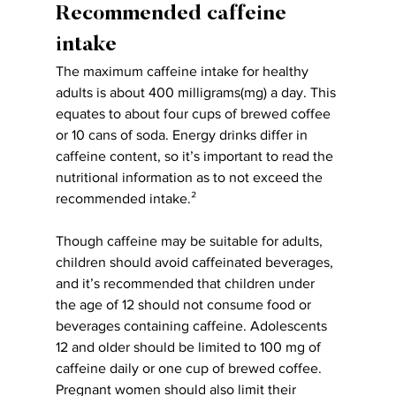
Recommended caffeine 
intake
The maximum caffeine intake for healthy 
adults is about 400 milligrams(mg) a day. This 
equates to about four cups of brewed coffee 
or 10 cans of soda. Energy drinks differ in 
caffeine content, so it’s important to read the 
nutritional information as to not exceed the 
recommended intake.²
Though caffeine may be suitable for adults, 
children should avoid caffeinated beverages, 
and it’s recommended that children under 
the age of 12 should not consume food or 
beverages containing caffeine. Adolescents 
12 and older should be limited to 100 mg of 
caffeine daily or one cup of brewed coffee. 
Pregnant women should also limit their 