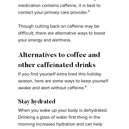
medication contains caffeine, it is best to 
contact your primary care provider.⁵
Though cutting back on caffeine may be 
difficult, there are alternative ways to boost 
your energy and alertness.
Alternatives to coffee and 
other caffeinated drinks
If you find yourself extra tired this holiday 
season, here are some ways to keep yourself 
awake and alert without caffeine.⁶
Stay hydrated
When you wake up your body is dehydrated. 
Drinking a glass of water first thing in the 
morning increases hydration and can help 