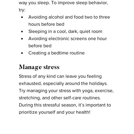
way you sleep. To improve sleep behavior, 
try:
Avoiding alcohol and food two to three 
hours before bed
Sleeping in a cool, dark, quiet room
Avoiding electronic screens one hour 
before bed
Creating a bedtime routine
Manage stress
Stress of any kind can leave you feeling 
exhausted, especially around the holidays. 
Try managing your stress with yoga, exercise, 
stretching, and other self-care routines. 
During this stressful season, it’s important to 
prioritize yourself and your health!