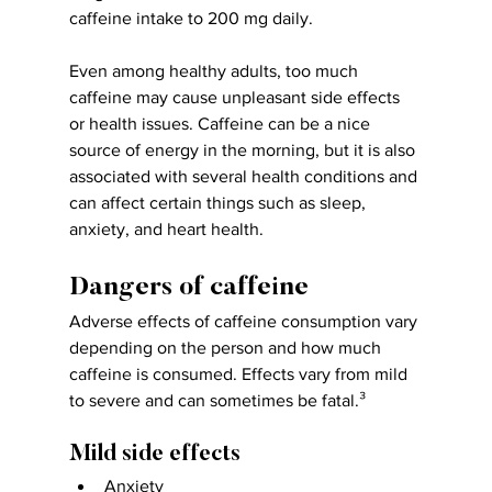
caffeine intake to 200 mg daily.
Even among healthy adults, too much 
caffeine may cause unpleasant side effects 
or health issues. Caffeine can be a nice 
source of energy in the morning, but it is also 
associated with several health conditions and 
can affect certain things such as sleep, 
anxiety, and heart health.
Dangers of caffeine
Adverse effects of caffeine consumption vary 
depending on the person and how much 
caffeine is consumed. Effects vary from mild 
to severe and can sometimes be fatal.³
Mild side effects
Anxiety