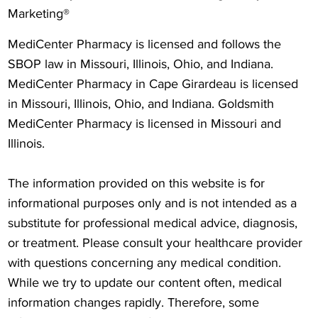
Marketing®
MediCenter Pharmacy is licensed and follows the
SBOP law in Missouri, Illinois, Ohio, and Indiana.
MediCenter Pharmacy in Cape Girardeau is licensed
in Missouri, Illinois, Ohio, and Indiana. Goldsmith
MediCenter Pharmacy is licensed in Missouri and
Illinois.
The information provided on this website is for
informational purposes only and is not intended as a
substitute for professional medical advice, diagnosis,
or treatment. Please consult your healthcare provider
with questions concerning any medical condition.
While we try to update our content often, medical
information changes rapidly. Therefore, some