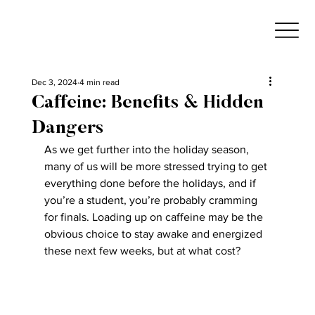
Dec 3, 2024
4 min read
Caffeine: Benefits & Hidden
Dangers
As we get further into the holiday season, 
many of us will be more stressed trying to get 
everything done before the holidays, and if 
you’re a student, you’re probably cramming 
for finals. Loading up on caffeine may be the 
obvious choice to stay awake and energized 
these next few weeks, but at what cost?