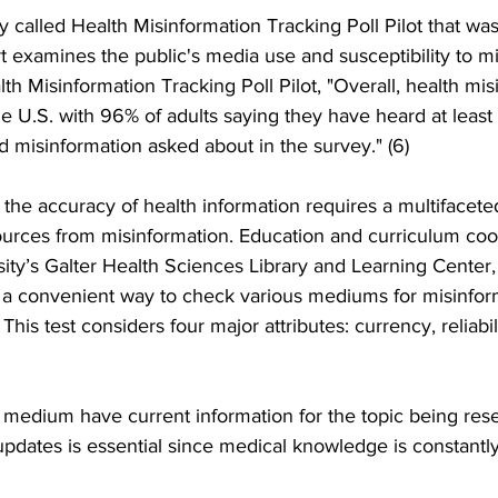
 called Health Misinformation Tracking Poll Pilot that wa
 examines the public's media use and susceptibility to mi
th Misinformation Tracking Poll Pilot, "Overall, health mis
he U.S. with 96% of adults saying they have heard at least 
ed misinformation asked about in the survey." (6)
g the accuracy of health information requires a multifacet
sources from misinformation. Education and curriculum coor
ty’s Galter Health Sciences Library and Learning Center,
a convenient way to check various mediums for misinfor
This test considers four major attributes: currency, reliabili
 medium have current information for the topic being res
pdates is essential since medical knowledge is constantly