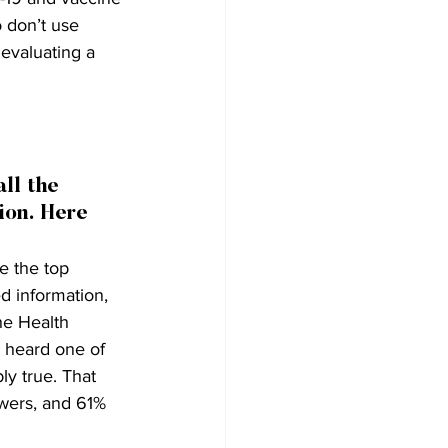
 don’t use 
evaluating a 
ll the 
ion. Here 
e the top 
d information, 
he Health 
e heard one of 
ly true. That 
wers, and 61% 