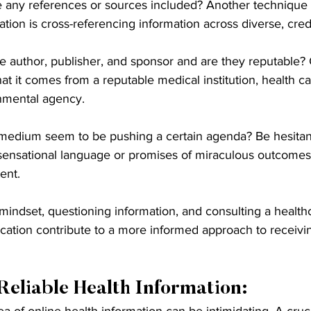
e any references or sources included? Another technique f
mation is cross-referencing information across diverse, cre
e author, publisher, and sponsor and are they reputable?
at it comes from a reputable medical institution, health ca
nmental agency.
medium seem to be pushing a certain agenda? Be hesitan
sensational language or promises of miraculous outcomes,
ent.
 mindset, questioning information, and consulting a health
fication contribute to a more informed approach to receivin
Reliable Health Information:
a of online health information can be intimidating. A cruci