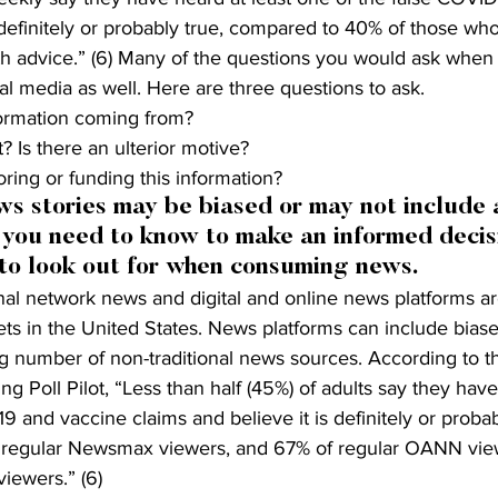
s definitely or probably true, compared to 40% of those who
th advice.” (6) Many of the questions you would ask when 
al media as well. Here are three questions to ask.
formation coming from?
? Is there an ulterior motive?
ring or funding this information?
 stories may be biased or may not include a
 you need to know to make an informed decis
 to look out for when consuming news.
nal network news and digital and online news platforms ar
s in the United States. News platforms can include biase
ng number of non-traditional news sources. According to t
ng Poll Pilot, “Less than half (45%) of adults say they hav
9 and vaccine claims and believe it is definitely or probab
f regular Newsmax viewers, and 67% of regular OANN vie
iewers.” (6)