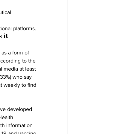
tical 
ional platforms.
 it 
as a form of 
ccording to the 
l media at least 
(33%) who say 
t weekly to find 
ave developed 
Health 
th information 
D-19 and vaccine 