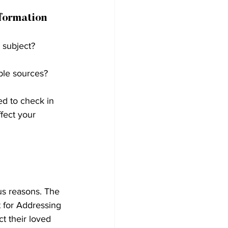
formation 
 subject?
ble sources?
ed to check in 
fect your 
us reasons. The 
 for Addressing 
t their loved 