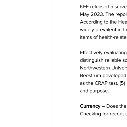
KFF released a survey
May 2023. The report
According to the Heal
widely prevalent in t
items of health-relat
Effectively evaluatin
distinguish reliable 
Northwestern Universi
Beestrum developed 
as the CRAP test. (5)  
and purpose.
Currency
 – Does the
Checking for recent u