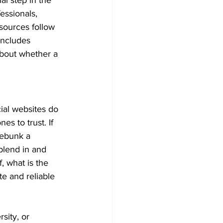
essionals, 
sources follow 
includes 
about whether a 
ial websites do 
s to trust. If 
debunk a 
 blend in and 
, what is the 
e and reliable 
sity, or 