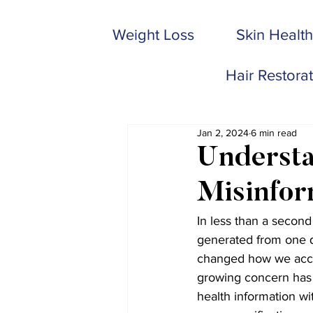
Weight Loss
Skin Health
Hair Restora
Jan 2, 2024
6 min read
Understa
Misinfor
In less than a second
generated from one q
changed how we acces
growing concern has 
health information wi