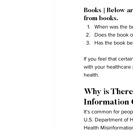
Books | Below ar
from books.
When was the boo
Does the book of
Has the book bee
If you feel that cert
with your healthcare
health.
Why is There
Information 
It's common for peopl
U.S. Department of H
Health Misinformation