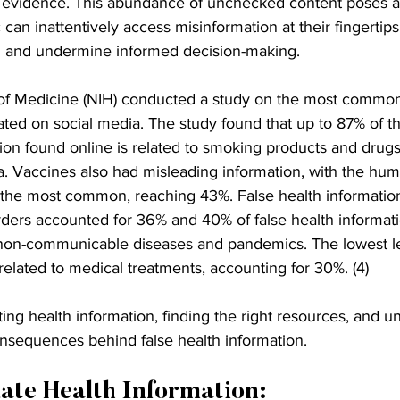
r evidence. This abundance of unchecked content poses a 
 can inattentively access misinformation at their fingertip
g and undermine informed decision-making.
 of Medicine (NIH) conducted a study on the most common
ated on social media. The study found that up to 87% of t
n found online is related to smoking products and drugs
a. Vaccines also had misleading information, with the hu
 the most common, reaching 43%. False health information
rders accounted for 36% and 40% of false health informati
 non-communicable diseases and pandemics. The lowest le
elated to medical treatments, accounting for 30%. (4)
ating health information, finding the right resources, and 
nsequences behind false health information.
ate Health Information: