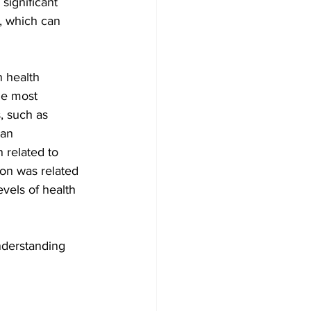
significant 
s, which can 
 health 
he most 
, such as 
man 
 related to 
on was related 
vels of health 
understanding 