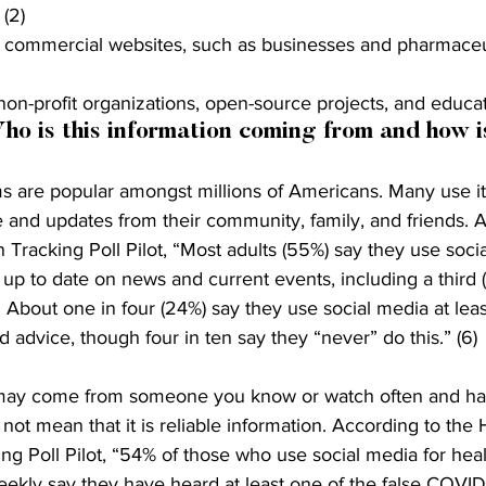
(2)
es commercial websites, such as businesses and pharmaceu
 non-profit organizations, open-source projects, and educat
ho is this information coming from and how is
s are popular amongst millions of Americans. Many use it 
 and updates from their community, family, and friends. A
 Tracking Poll Pilot, “Most adults (55%) say they use socia
up to date on news and current events, including a third 
. About one in four (24%) say they use social media at leas
 advice, though four in ten say they “never” do this.” (6) 
 may come from someone you know or watch often and h
s not mean that it is reliable information. According to the 
ng Poll Pilot, “54% of those who use social media for heal
eekly say they have heard at least one of the false COVI