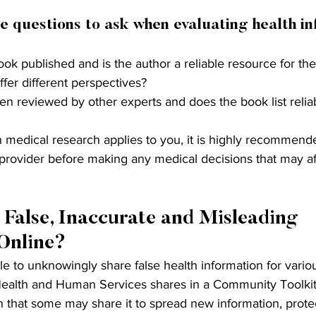
e questions to ask when evaluating health in
k published and is the author a reliable resource for the
fer different perspectives?
n reviewed by other experts and does the book list relia
ain medical research applies to you, it is highly recommend
 provider before making any medical decisions that may af
 False, Inaccurate and Misleading 
Online?
e to unknowingly share false health information for vario
ealth and Human Services shares in a Community Toolkit
 that some may share it to spread new information, protec