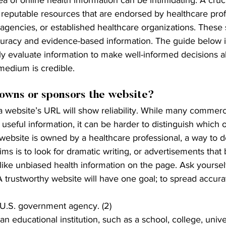
 reputable resources that are endorsed by healthcare prof
agencies, or established healthcare organizations. These 
curacy and evidence-based information. The guide below 
ally evaluate information to make well-informed decisions 
medium is credible.
owns or sponsors the website?
a website’s URL will show reliability. While many commerc
seful information, it can be harder to distinguish which one
e website is owned by a healthcare professional, a way to 
ims is to look for dramatic writing, or advertisements that
like unbiased health information on the page. Ask yourself
A trustworthy website will have one goal; to spread accurat
s U.S. government agency. (2)
 an educational institution, such as a school, college, univer