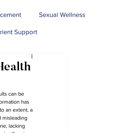
acement
Sexual Wellness
rient Support
Health
ults can be 
ormation has 
o an extent, a 
d misleading 
ne, lacking 