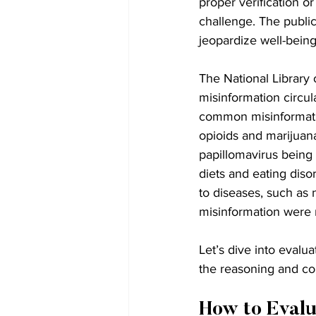
proper verification o
challenge. The public
jeopardize well-bein
The National Library
misinformation circul
common misinformatio
opioids and marijuan
papillomavirus being
diets and eating diso
to diseases, such as
misinformation were r
Let’s dive into evalu
the reasoning and co
How to Evalu