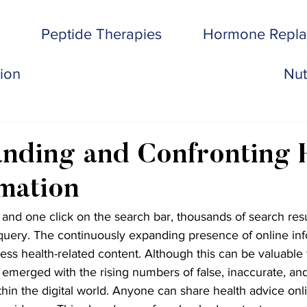
Peptide Therapies
Hormone Repl
tion
Nut
nding and Confronting 
mation
 and one click on the search bar, thousands of search res
uery. The continuously expanding presence of online inf
s health-related content. Although this can be valuable t
emerged with the rising numbers of false, inaccurate, an
thin the digital world. Anyone can share health advice onli