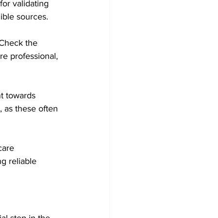
or validating 
dible sources.
 Check the 
re professional, 
t towards 
 as these often 
care 
g reliable 
al step in the 