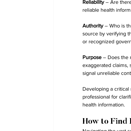
Reliability
 – Are ther
reliable health infor
Authority
 – Who is th
source by verifying th
or recognized gover
Purpose
 – Does the 
exaggerated claims, 
signal unreliable cont
Developing a critical
professional for clari
health information.
How to Find 
Navigating the vast se