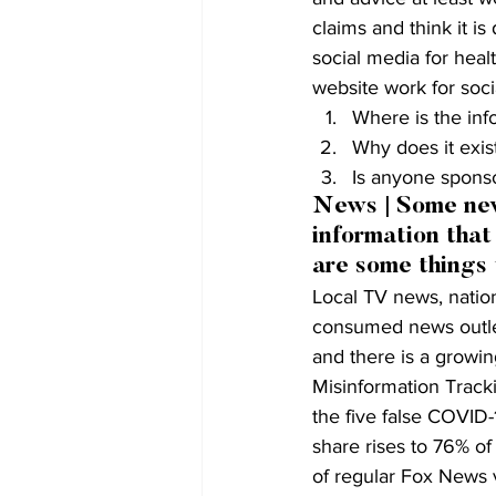
claims and think it i
social media for heal
website work for soci
Where is the in
Why does it exist
Is anyone sponso
News | Some news
information that
are some things
Local TV news, natio
consumed news outlet
and there is a growi
Misinformation Tracki
the five false COVID-1
share rises to 76% o
of regular Fox News v