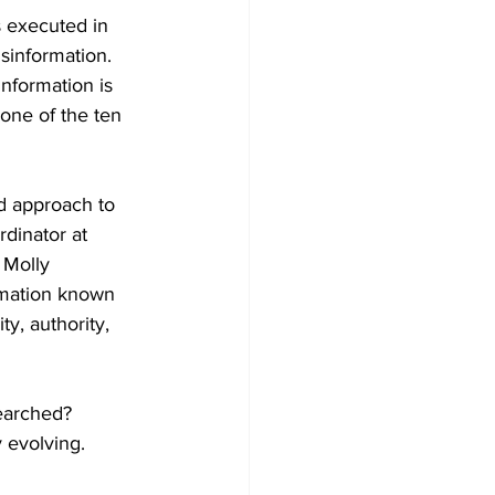
s executed in 
sinformation. 
information is 
one of the ten 
ed approach to 
dinator at 
 Molly 
mation known 
ty, authority, 
earched? 
 evolving.