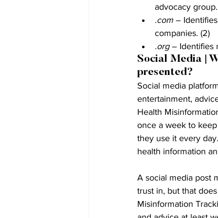
advocacy group. 
.com
 – Identifi
companies. (2)
.org
 – Identifies
Social Media | W
presented?
Social media platform
entertainment, advice
Health Misinformation
once a week to keep 
they use it every day
health information and
A social media post
trust in, but that doe
Misinformation Tracki
and advice at least w