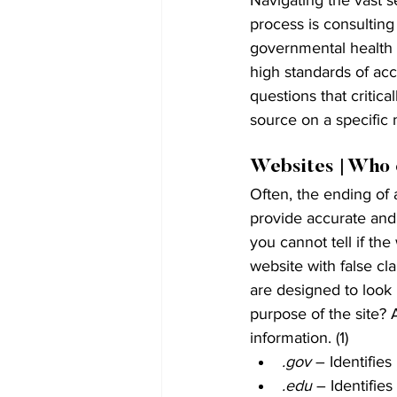
process is consulting
governmental health 
high standards of ac
questions that critic
source on a specific 
Websites | Who 
Often, the ending of 
provide accurate and u
you cannot tell if th
website with false cla
are designed to look 
purpose of the site? 
information. (1)
.gov
 – Identifie
.edu
 – Identifies